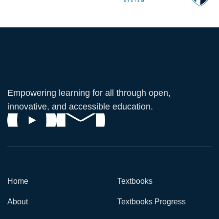
Empowering learning for all through open,
innovative, and accessible education.
Home
Textbooks
About
Textbooks Progress