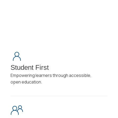
View All Symposia
arrow_forward_ios
View All Symposia
Student First
Empowering learners through accessible,
open education.