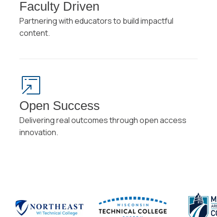
Faculty Driven
Partnering with educators to build impactful
content.
Open Success
Delivering real outcomes through open access
innovation.