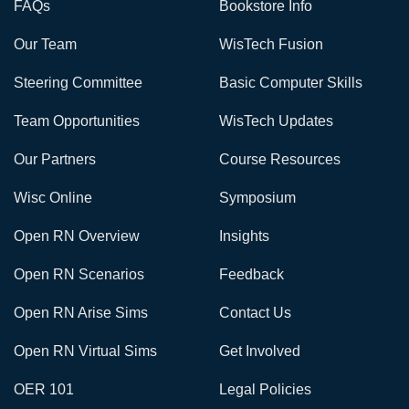
FAQs
Bookstore Info
Our Team
WisTech Fusion
Steering Committee
Basic Computer Skills
Team Opportunities
WisTech Updates
Our Partners
Course Resources
Wisc Online
Symposium
Open RN Overview
Insights
Open RN Scenarios
Feedback
Open RN Arise Sims
Contact Us
Open RN Virtual Sims
Get Involved
OER 101
Legal Policies