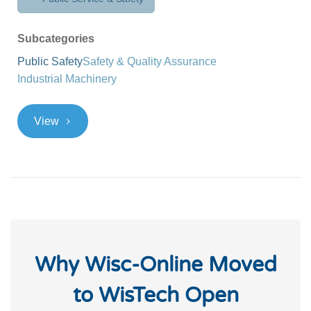
Subcategories
Public Safety
Safety & Quality Assurance
Industrial Machinery
>
View
Why Wisc-Online Moved
to WisTech Open