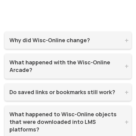
Why did Wisc-Online change?


Wisc-Online has supported millions of learners for over 20
What happened with the Wisc-Online 
years. It was time for a refresh! By moving to WisTech


Arcade?
Open, we were able to continue offering free, high-quality
learning resources on a more modern, sustainable
The Play Games Arcade went offline at the time Wisc-
platform.
Do saved links or bookmarks still work?


Online moved to WisTech Open.
No, bookmarks to the old site stopped working after
What happened to Wisc-Online objects 
December 2025.
that were downloaded into LMS 


platforms?