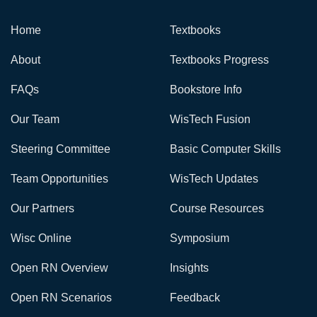
Home
Textbooks
About
Textbooks Progress
FAQs
Bookstore Info
Our Team
WisTech Fusion
Steering Committee
Basic Computer Skills
Team Opportunities
WisTech Updates
Our Partners
Course Resources
Wisc Online
Symposium
Open RN Overview
Insights
Open RN Scenarios
Feedback