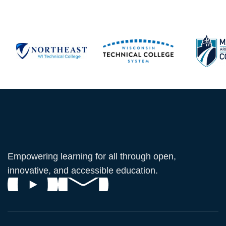
Empowering learning for all through open,
innovative, and accessible education.