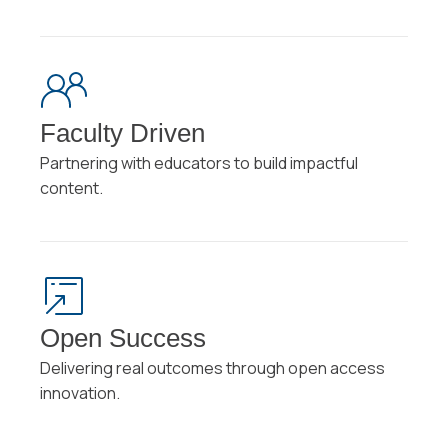
Faculty Driven
Partnering with educators to build impactful
content.
Open Success
Delivering real outcomes through open access
innovation.