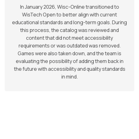
In January 2026, Wisc-Online transitioned to
WisTech Open to better align with current
educational standards and long-term goals. During
this process, the catalog was reviewed and
content that did not meet accessibility
requirements or was outdated was removed.
Games were also taken down, and the team is
evaluating the possibility of adding them back in
the future with accessibility and quality standards
in mind.