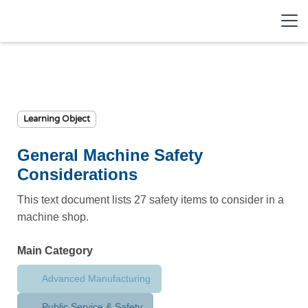
Learning Object
General Machine Safety
Considerations
This text document lists 27 safety items to consider in a
machine shop.
Main Category
Advanced Manufacturing
Public Service & Safety