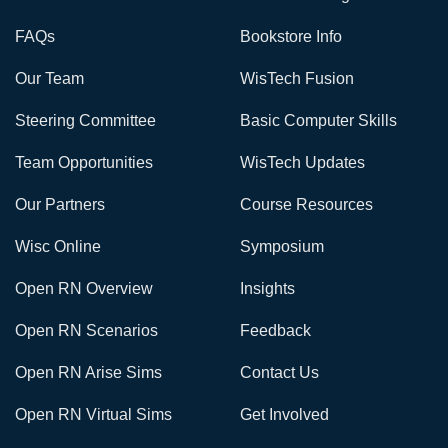
FAQs
Bookstore Info
Our Team
WisTech Fusion
Steering Committee
Basic Computer Skills
Team Opportunities
WisTech Updates
Our Partners
Course Resources
Wisc Online
Symposium
Open RN Overview
Insights
Open RN Scenarios
Feedback
Open RN Arise Sims
Contact Us
Open RN Virtual Sims
Get Involved