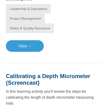
Leadership & Operations
Project Management
Safety & Quality Assurance
>
View
Calibrating a Depth Micrometer
(Screencast)
In this learning activity you'll review the steps for
calibrating the length of depth micrometer measuring
rods.