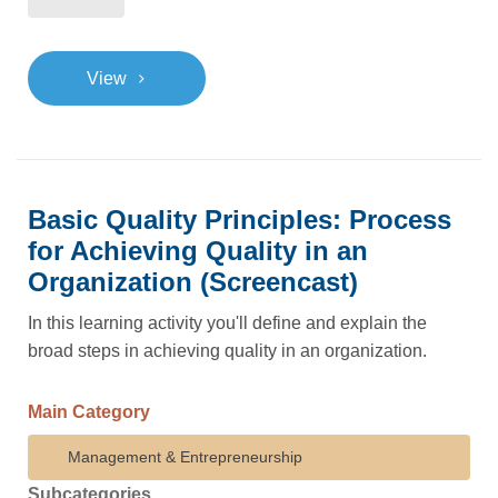
>
View
Basic Quality Principles: Process
for Achieving Quality in an
Organization (Screencast)
In this learning activity you'll define and explain the
broad steps in achieving quality in an organization.
Main Category
Management & Entrepreneurship
Subcategories