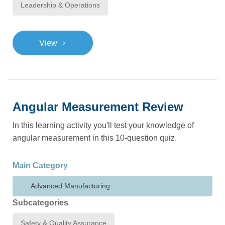
Leadership & Operations
>
View
Angular Measurement Review
In this learning activity you'll test your knowledge of
angular measurement in this 10-question quiz.
Main Category
Advanced Manufacturing
Subcategories
Safety & Quality Assurance