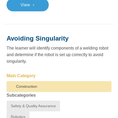
>
View
Avoiding Singularity
The learner will identify components of a welding robot
and determine if the robot is set up correctly to avoid
singularity.
Main Category
Construction
Subcategories
Safety & Quality Assurance
Robotics