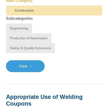
Main Category
Construction
Subcategories
Engineering
Production & Automation
Safety & Quality Assurance
>
View
Appropriate Use of Welding
Coupons