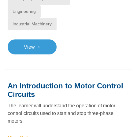
Engineering
Industrial Machinery
>
View
An Introduction to Motor Control
Circuits
The learner will understand the operation of motor
control circuits used to start and stop three-phase
motors.