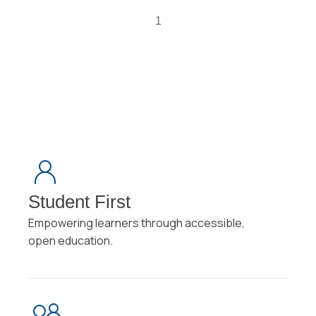
1
Student First
Empowering learners through accessible,
open education.