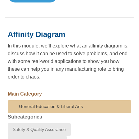
Affinity Diagram
In this module, we’ll explore what an affinity diagram is,
discuss how it can be used to solve problems, and end
with some real-world applications to show you how
these can help you in any manufacturing role to bring
order to chaos.
Main Category
General Education & Liberal Arts
Subcategories
Safety & Quality Assurance