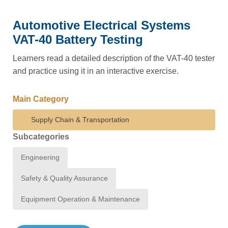
Automotive Electrical Systems
VAT-40 Battery Testing
Learners read a detailed description of the VAT-40 tester
and practice using it in an interactive exercise.
Main Category
Supply Chain & Transportation
Subcategories
Engineering
Safety & Quality Assurance
Equipment Operation & Maintenance