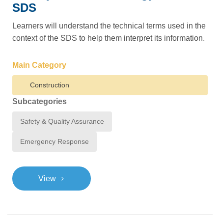
SDS
Learners will understand the technical terms used in the
context of the SDS to help them interpret its information.
Main Category
Construction
Subcategories
Safety & Quality Assurance
Emergency Response
>
View