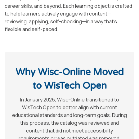
career skills, and beyond. Each learning object is crafted
to help learners actively engage with content—
reviewing, applying, self-checking—in a way that’s
flexible and self-paced.
Why Wisc-Online Moved
to WisTech Open
In January 2026, Wisc-Online transitioned to
WisTech Open to better align with current
educational standards and long-term goals. During
this process, the catalog was reviewed and
content that did not meet accessibility
requirements or was outdated was removed.