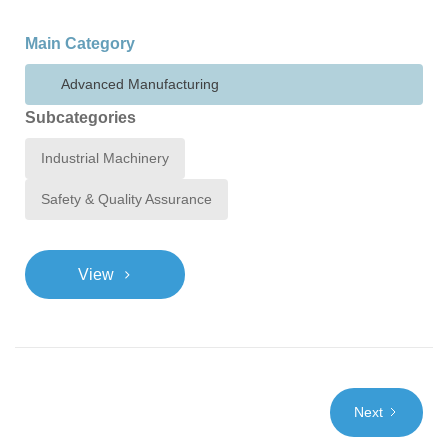
Main Category
Advanced Manufacturing
Subcategories
Industrial Machinery
Safety & Quality Assurance
>
View
Next