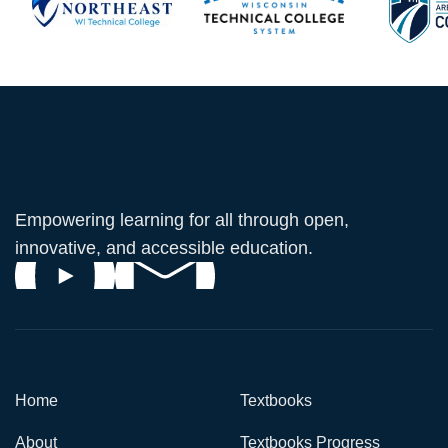
Empowering learning for all through open,
innovative, and accessible education.
Home
Textbooks
About
Textbooks Progress