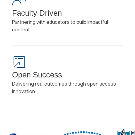
Faculty Driven
Partnering with educators to build impactful
content.
Open Success
Delivering real outcomes through open access
innovation.