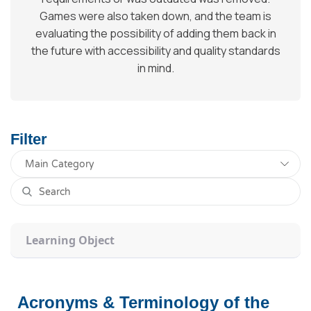
Games were also taken down, and the team is
evaluating the possibility of adding them back in
the future with accessibility and quality standards
in mind.
Filter
Learning Object
Acronyms & Terminology of the