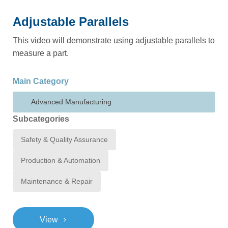
Adjustable Parallels
This video will demonstrate using adjustable parallels to
measure a part.
Main Category
Advanced Manufacturing
Subcategories
Safety & Quality Assurance
Production & Automation
Maintenance & Repair
>
View