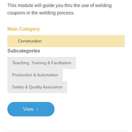
This module will guide you thru the use of welding
coupons in the welding process.
Main Category
Construction
Subcategories
Teaching, Training & Facilitation
Production & Automation
Safety & Quality Assurance
>
View