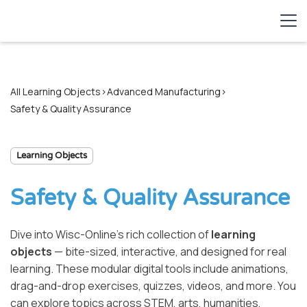
All Learning Objects
>
Advanced Manufacturing
>
Safety & Quality Assurance
Learning Objects
Safety & Quality Assurance
Dive into Wisc-Online’s rich collection of
learning
objects
— bite-sized, interactive, and designed for real
learning. These modular digital tools include animations,
drag-and-drop exercises, quizzes, videos, and more. You
can explore topics across STEM, arts, humanities,