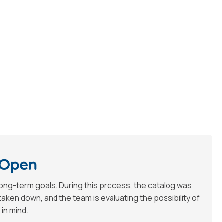
 Open
long-term goals. During this process, the catalog was
en down, and the team is evaluating the possibility of
 in mind.