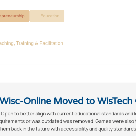
epreneurship
Education
aching, Training & Facilitation
Wisc-Online Moved to WisTech
 Open to better align with current educational standards and 
requirements or was outdated was removed. Games were also tak
hem back in the future with accessibility and quality standards