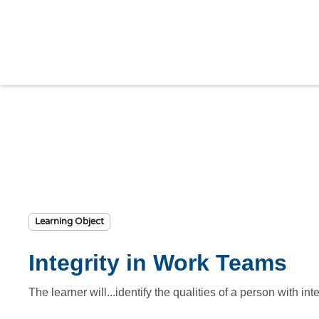
Learning Object
Integrity in Work Teams
The learner will...identify the qualities of a person with in