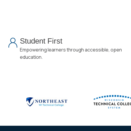
Student First
Empowering learners through accessible, open
education.