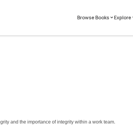
Browse Books
Explore
keyboard_arrow_down
keyboar
tegrity and the importance of integrity within a work team.