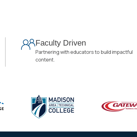
Faculty Driven
Partnering with educators to build impactful
content.