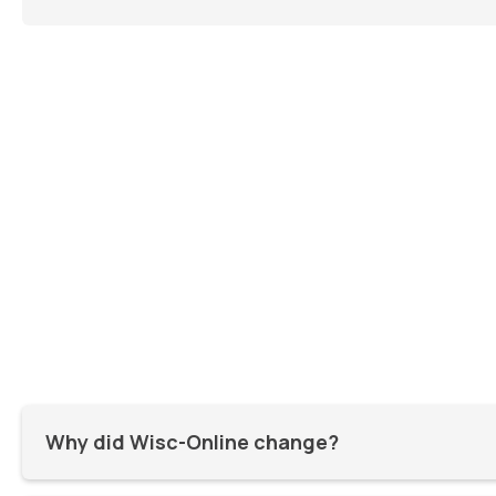
Why did Wisc-Online change?