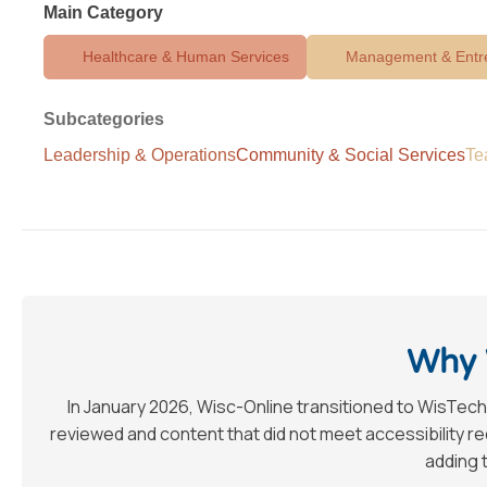
Main Category
Healthcare & Human Services
Management & Entr
Subcategories
Leadership & Operations
Community & Social Services
Te
Why 
In January 2026, Wisc-Online transitioned to WisTech
reviewed and content that did not meet accessibility 
adding t