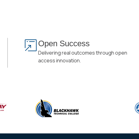
Open Success
Delivering real outcomes through open
access innovation.