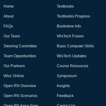
Home
Textbooks
About
Textbooks Progress
FAQs
Bookstore Info
Our Team
WisTech Fusion
Steering Committee
Basic Computer Skills
Team Opportunities
WisTech Updates
Our Partners
Course Resources
Wisc Online
Symposium
Open RN Overview
Insights
Open RN Scenarios
Feedback
Open RN Arise Sims
Contact Us