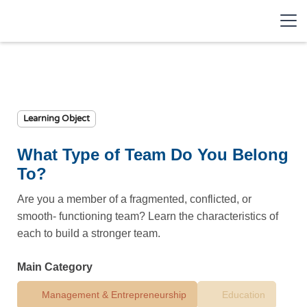
Learning Object
What Type of Team Do You Belong
To?
Are you a member of a fragmented, conflicted, or
smooth- functioning team? Learn the characteristics of
each to build a stronger team.
Main Category
Management & Entrepreneurship
Education