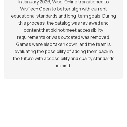
In January 2026, Wisc-Online transitioned to
WisTech Open to better align with current
educational standards and long-term goals. During
this process, the catalog was reviewed and
content that did not meet accessibility
requirements or was outdated was removed.
Games were also taken down, and the team is
evaluating the possibility of adding them back in
the future with accessibility and quality standards
in mind.