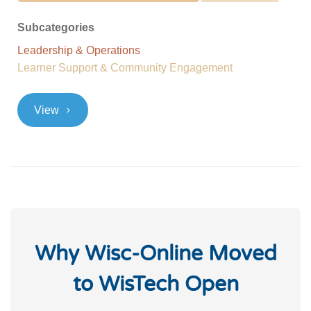
Subcategories
Leadership & Operations
Learner Support & Community Engagement
>
View
Why Wisc-Online Moved
to WisTech Open