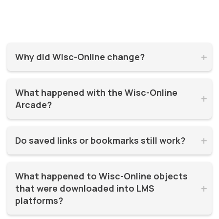
Why did Wisc-Online change?


Wisc-Online has supported millions of learners for over 20
What happened with the Wisc-Online 
years. It was time for a refresh! By moving to WisTech


Arcade?
Open, we were able to continue offering free, high-quality
learning resources on a more modern, sustainable
The Play Games Arcade went offline at the time Wisc-
platform.
Do saved links or bookmarks still work?


Online moved to WisTech Open.
No, bookmarks to the old site stopped working after
What happened to Wisc-Online objects 
December 2025.
that were downloaded into LMS 


platforms?