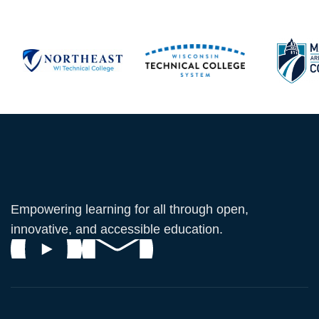
Empowering learning for all through open,
innovative, and accessible education.