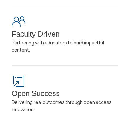
Faculty Driven
Partnering with educators to build impactful
content.
Open Success
Delivering real outcomes through open access
innovation.