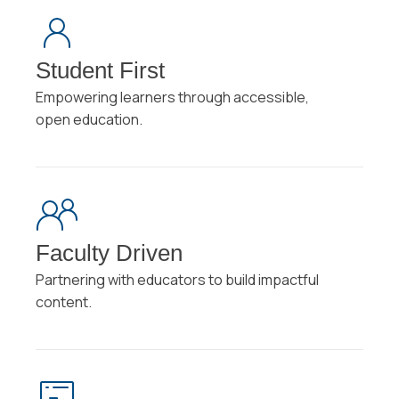
Student First
Empowering learners through accessible,
open education.
Faculty Driven
Partnering with educators to build impactful
content.