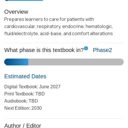
Overview
Prepares learners to care for patients with
cardiovascular, respiratory, endocrine, hematologic,
fluid/electrolyte, acid-base, and comfort alterations
What phase is this textbook in?
Phase
2
10
1
2
3
4
5
6
7
8
9
Estimated Dates
Digital Textbook: June 2027
Print Textbook: TBD
Audiobook: TBD
Next Edition: 2030
Author / Editor