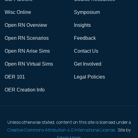
Wisc Online
Symposium
Open RN Overview
Insights
Open RN Scenarios
Feedback
Open RN Arise Sims
Contact Us
Open RN Virtual Sims
Get Involved
OER 101
Legal Policies
OER Creation Info
Unless otherwise stated, content on this site is licensed under a
Creative Commons Attribution 4.0 International License
. Site by
Edwin Marie
.