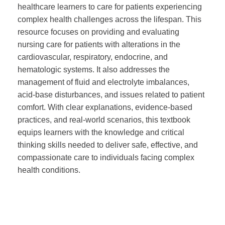
healthcare learners to care for patients experiencing
complex health challenges across the lifespan. This
resource focuses on providing and evaluating
nursing care for patients with alterations in the
cardiovascular, respiratory, endocrine, and
hematologic systems. It also addresses the
management of fluid and electrolyte imbalances,
acid-base disturbances, and issues related to patient
comfort. With clear explanations, evidence-based
practices, and real-world scenarios, this textbook
equips learners with the knowledge and critical
thinking skills needed to deliver safe, effective, and
compassionate care to individuals facing complex
health conditions.