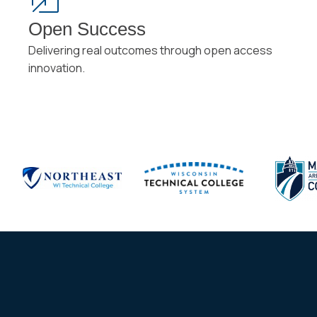
Open Success
Delivering real outcomes through open access
innovation.