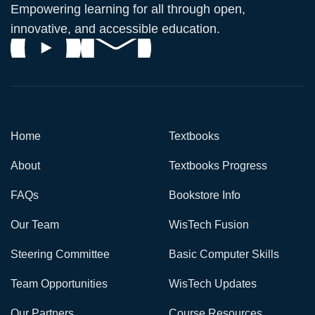
Empowering learning for all through open,
innovative, and accessible education.
Home
Textbooks
About
Textbooks Progress
FAQs
Bookstore Info
Our Team
WisTech Fusion
Steering Committee
Basic Computer Skills
Team Opportunities
WisTech Updates
Our Partners
Course Resources