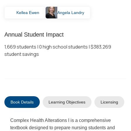
Kellea Ewen
Angela Landry
Annual Student Impact
1,669 students | 0 high school students | $383,269
student savings
Book Details
Learning Objectives
Licensing
Complex Health Alterations I is a comprehensive
textbook designed to prepare nursing students and