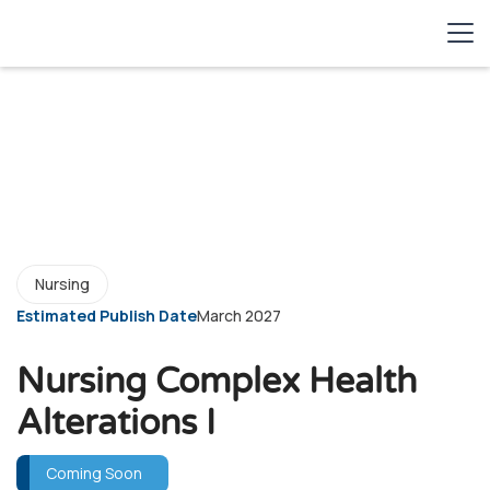
Nursing
Estimated Publish Date
March 2027
Nursing Complex Health
Alterations I
Coming Soon