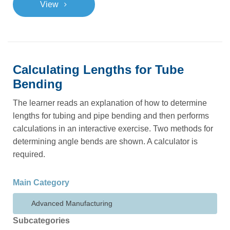
>
View
Calculating Lengths for Tube
Bending
The learner reads an explanation of how to determine
lengths for tubing and pipe bending and then performs
calculations in an interactive exercise. Two methods for
determining angle bends are shown. A calculator is
required.
Main Category
Advanced Manufacturing
Subcategories