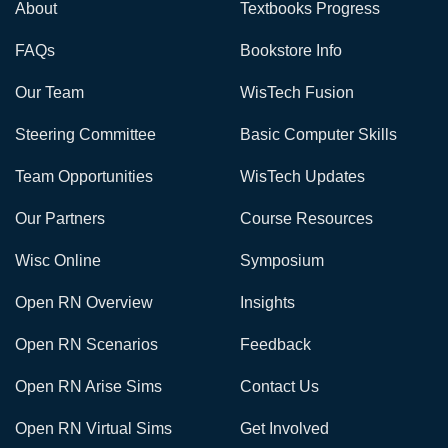
About
Textbooks Progress
FAQs
Bookstore Info
Our Team
WisTech Fusion
Steering Committee
Basic Computer Skills
Team Opportunities
WisTech Updates
Our Partners
Course Resources
Wisc Online
Symposium
Open RN Overview
Insights
Open RN Scenarios
Feedback
Open RN Arise Sims
Contact Us
Open RN Virtual Sims
Get Involved