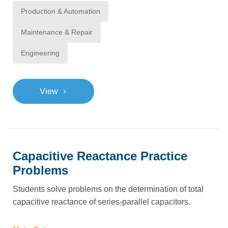
Production & Automation
Maintenance & Repair
Engineering
>
View
Capacitive Reactance Practice
Problems
Students solve problems on the determination of total
capacitive reactance of series-parallel capacitors.