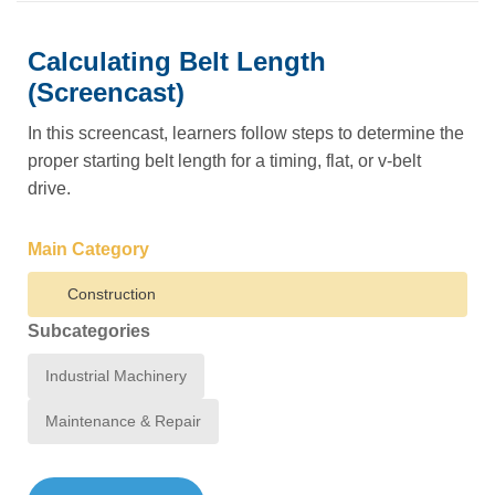
Calculating Belt Length
(Screencast)
In this screencast, learners follow steps to determine the
proper starting belt length for a timing, flat, or v-belt
drive.
Main Category
Construction
Subcategories
Industrial Machinery
Maintenance & Repair