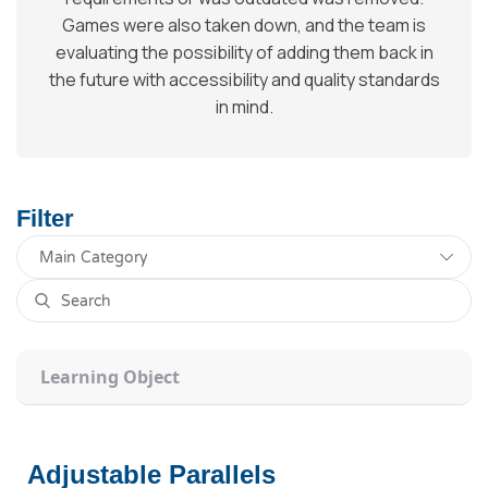
Games were also taken down, and the team is
evaluating the possibility of adding them back in
the future with accessibility and quality standards
in mind.
Filter
Learning Object
Adjustable Parallels