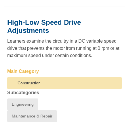
High-Low Speed Drive
Adjustments
Learners examine the circuitry in a DC variable speed
drive that prevents the motor from running at 0 rpm or at
maximum speed under certain conditions.
Main Category
Construction
Subcategories
Engineering
Maintenance & Repair