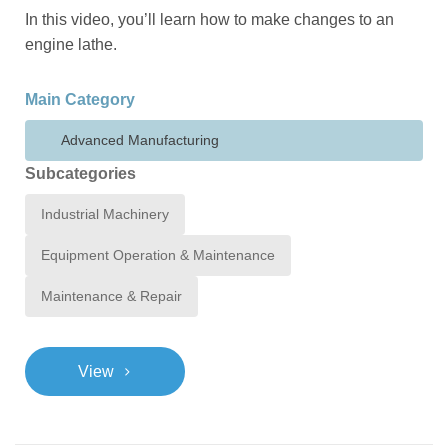
In this video, you’ll learn how to make changes to an
engine lathe.
Main Category
Advanced Manufacturing
Subcategories
Industrial Machinery
Equipment Operation & Maintenance
Maintenance & Repair
>
View