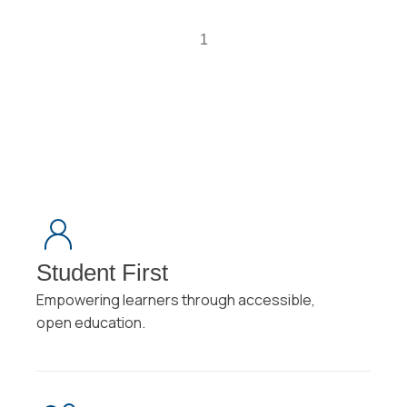
1
Student First
Empowering learners through accessible,
open education.