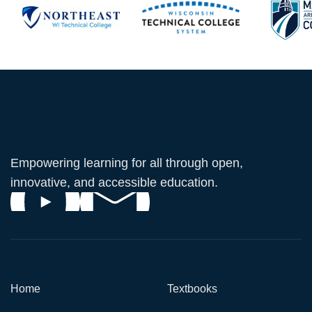
Empowering learning for all through open,
innovative, and accessible education.
Home
Textbooks