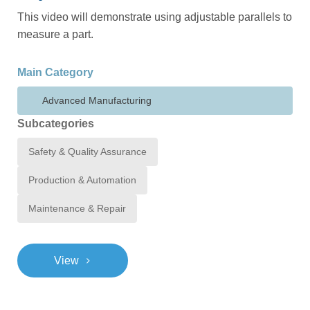
This video will demonstrate using adjustable parallels to
measure a part.
Main Category
Advanced Manufacturing
Subcategories
Safety & Quality Assurance
Production & Automation
Maintenance & Repair
>
View