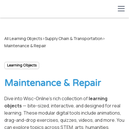
All Learning Objects
>
Supply Chain & Transportation
>
Maintenance & Repair
Learning Objects
Maintenance & Repair
Dive into Wisc-Online’s rich collection of
learning
objects
— bite-sized, interactive, and designed for real
learning. These modular digital tools include animations,
drag-and-drop exercises, quizzes, videos, and more. You
can explore topics across STEM, arts, humanities,