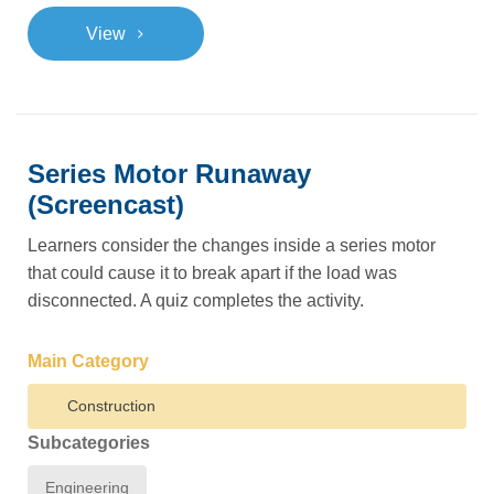
>
View
Series Motor Runaway
(Screencast)
Learners consider the changes inside a series motor
that could cause it to break apart if the load was
disconnected. A quiz completes the activity.
Main Category
Construction
Subcategories
Engineering