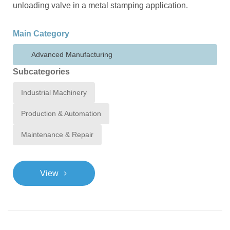
unloading valve in a metal stamping application.
Main Category
Advanced Manufacturing
Subcategories
Industrial Machinery
Production & Automation
Maintenance & Repair
>
View