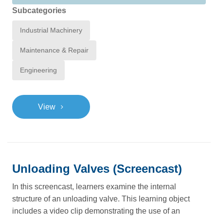
Subcategories
Industrial Machinery
Maintenance & Repair
Engineering
>
View
Unloading Valves (Screencast)
In this screencast, learners examine the internal
structure of an unloading valve. This learning object
includes a video clip demonstrating the use of an