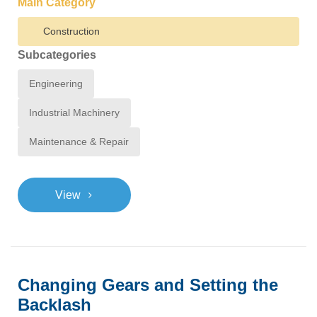
Main Category
Construction
Subcategories
Engineering
Industrial Machinery
Maintenance & Repair
>
View
Changing Gears and Setting the
Backlash