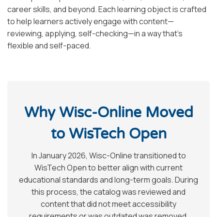
career skills, and beyond. Each learning object is crafted
to help learners actively engage with content—
reviewing, applying, self-checking—in a way that’s
flexible and self-paced.
Why Wisc-Online Moved
to WisTech Open
In January 2026, Wisc-Online transitioned to
WisTech Open to better align with current
educational standards and long-term goals. During
this process, the catalog was reviewed and
content that did not meet accessibility
requirements or was outdated was removed.