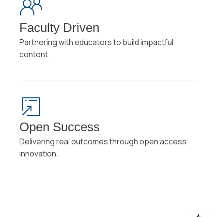
Faculty Driven
Partnering with educators to build impactful
content.
Open Success
Delivering real outcomes through open access
innovation.