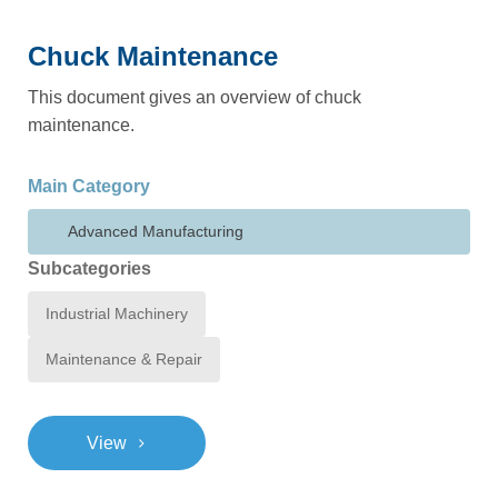
Chuck Maintenance
This document gives an overview of chuck
maintenance.
Main Category
Advanced Manufacturing
Subcategories
Industrial Machinery
Maintenance & Repair
>
View