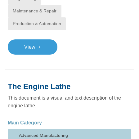
Maintenance & Repair
Production & Automation
>
View
The Engine Lathe
This document is a visual and text description of the
engine lathe.
Main Category
Advanced Manufacturing